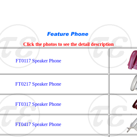
Click the photos to see the detail description
FT0117 Speaker Phone
FT0217 Speaker Phone
FT0317 Speaker Phone
FT0417 Speaker Phone