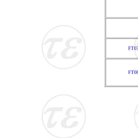
FT07
FT08