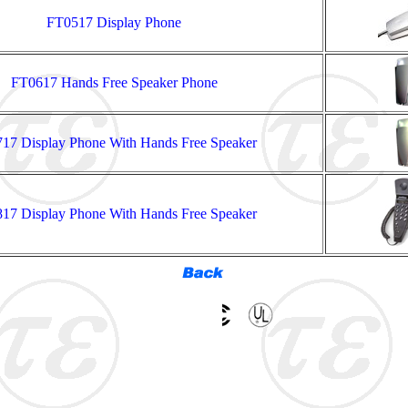
FT0517 Display Phone
FT0617 Hands Free Speaker Phone
17 Display Phone With Hands Free Speaker
17 Display Phone With Hands Free Speaker