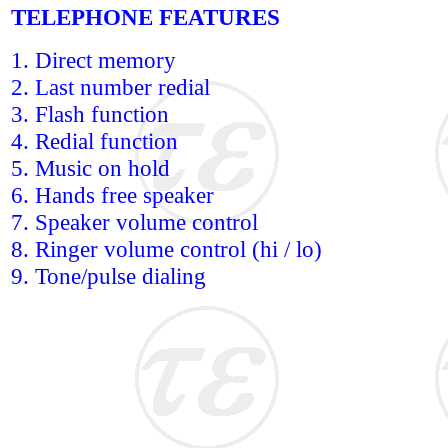
TELEPHONE FEATURES
1. Direct memory
2. Last number redial
3. Flash function
4. Redial function
5. Music on hold
6. Hands free speaker
7. Speaker volume control
8. Ringer volume control (hi / lo)
9. Tone/pulse dialing