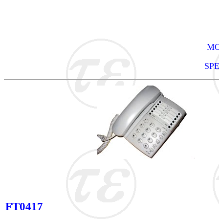
MO
SP
FT0417