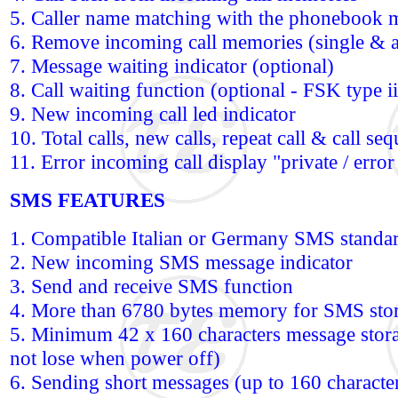
5. Caller name matching with the phonebook 
6. Remove incoming call memories (single & a
7. Message waiting indicator (optional)
8. Call waiting function (optional - FSK type ii
9. New incoming call led indicator
10. Total calls, new calls, repeat call & call se
11. Error incoming call display "private / error 
SMS FEATURES
1. Compatible Italian or Germany SMS standa
2. New incoming SMS message indicator
3. Send and receive SMS function
4. More than 6780 bytes memory for SMS sto
5. Minimum 42 x 160 characters message storag
not lose when power off)
6. Sending short messages (up to 160 character