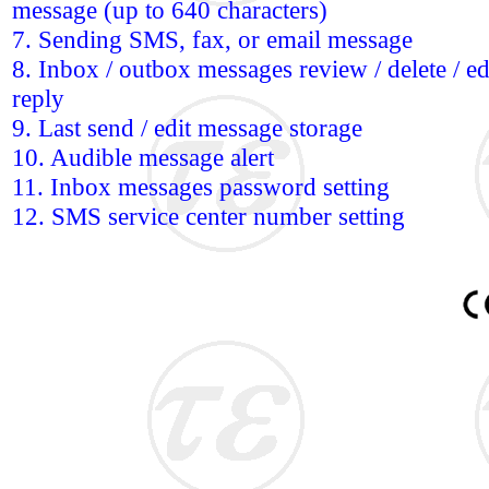
message (up to 640 characters)
7. Sending SMS, fax, or email message
8. Inbox / outbox messages review / delete / edi
reply
9. Last send / edit message storage
10. Audible message alert
11. Inbox messages password setting
12. SMS service center number setting