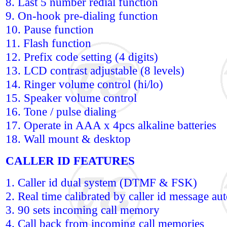
8. Last 5 number redial function
9. On-hook pre-dialing function
10. Pause function
11. Flash function
12. Prefix code setting (4 digits)
13. LCD contrast adjustable (8 levels)
14. Ringer volume control (hi/lo)
15. Speaker volume control
16. Tone / pulse dialing
17. Operate in AAA x 4pcs alkaline batteries
18. Wall mount & desktop
CALLER ID FEATURES
1. Caller id dual system (DTMF & FSK)
2. Real time calibrated by caller id message au
3. 90 sets incoming call memory
4. Call back from incoming call memories