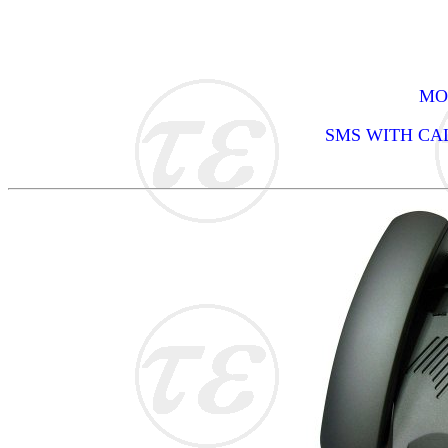
MOD
SMS WITH CA