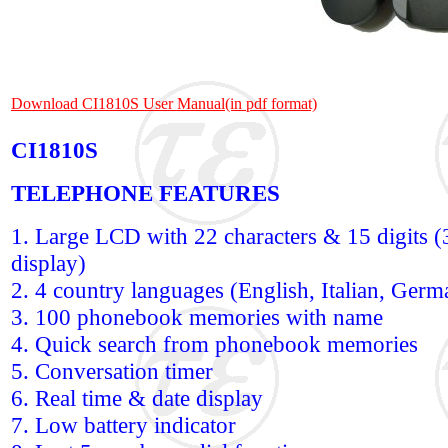
Download CI1810S User Manual(in pdf format)
CI1810S
TELEPHONE FEATURES
1. Large LCD with 22 characters & 15 digits (3
display)
2. 4 country languages (English, Italian, Ger
3. 100 phonebook memories with name
4. Quick search from phonebook memories
5. Conversation timer
6. Real time & date display
7. Low battery indicator