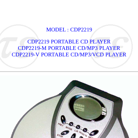
MODEL : CDP2219
CDP2219 PORTABLE CD PLAYER
CDP2219-M PORTABLE CD/MP3 PLAYER
CDP2219-V PORTABLE CD/MP3/VCD PLAYER