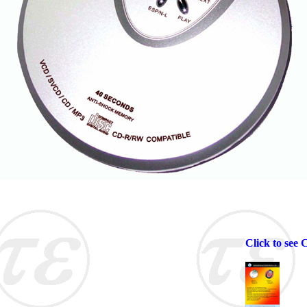
Click to see