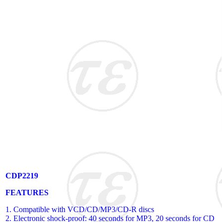
CDP2219
FEATURES
1. Compatible with VCD/CD/MP3/CD-R discs
2. Electronic shock-proof: 40 seconds for MP3, 20 seconds for CD