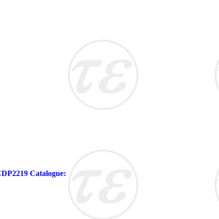
 CDP2219 Catalogue: